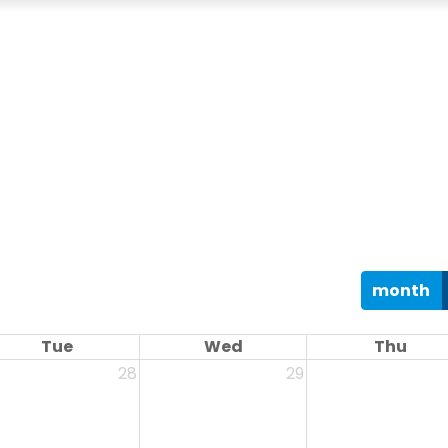
month
Tue
Wed
Thu
28
29