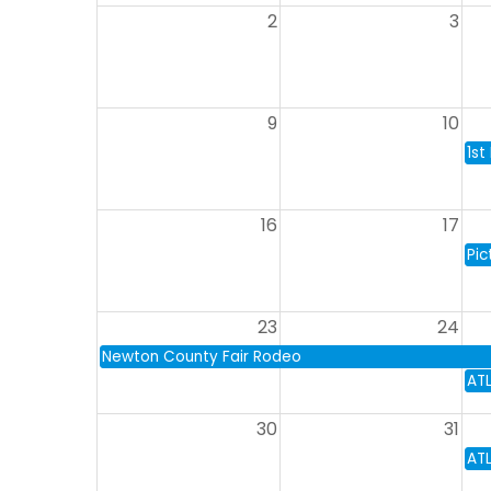
2
3
9
10
1st
16
17
Pic
23
24
Newton County Fair Rodeo
AT
30
31
AT