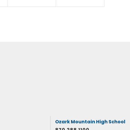
Ozark Mountain High School
870.288.1100