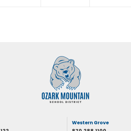
Western Grove
1122
870.288.1100