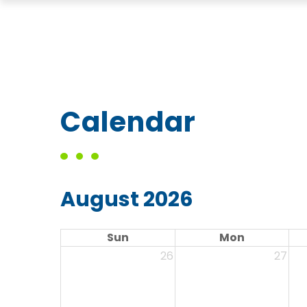
Calendar
August 2026
Sun
Mon
26
27