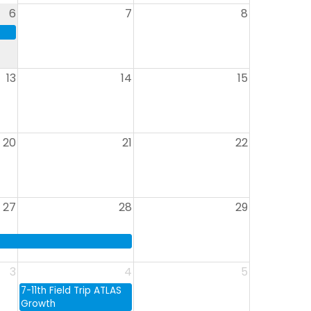
6
7
8
13
14
15
20
21
22
27
28
29
3
4
5
7-11th Field Trip ATLAS
Growth