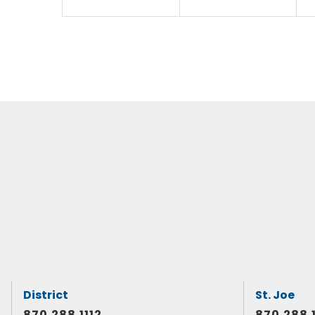
District
St. Joe
870.288.1112
870.288.