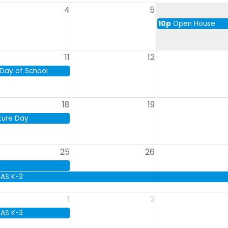
4
5
10p
Open House
11
12
 Day of School
18
19
ture Day
25
26
LAS K-3
1
2
LAS K-3