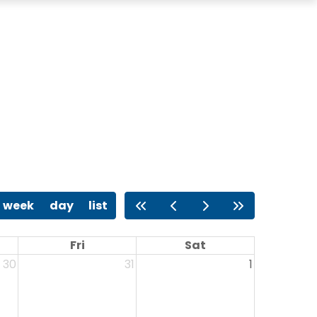
week
day
list
Fri
Sat
30
31
1